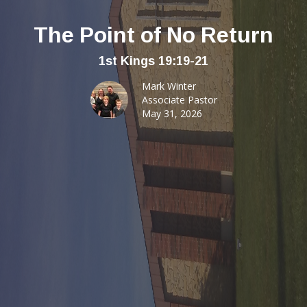
The Point of No Return
1st Kings 19:19-21
Mark Winter
Associate Pastor
May 31, 2026