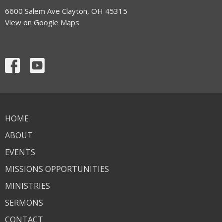
6600 Salem Ave Clayton, OH 45315
View on Google Maps
HOME
ABOUT
EVENTS
MISSIONS OPPORTUNITIES
MINISTRIES
SERMONS
CONTACT