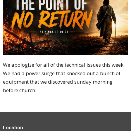
We apologize for all of the technical issues this week.
We had a power surge that knocked out a bunch of
equipment that we discovered sunday morning
before church.
Location