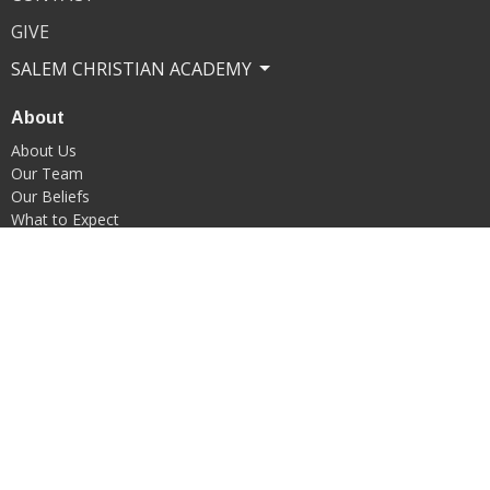
GIVE
SALEM CHRISTIAN ACADEMY
About
About Us
Our Team
Our Beliefs
What to Expect
Our Commitment to Child Safety
Ministries
Kids Ministry
Middle School Ministry
Youth Ministry
Young Adults
Adult Ministry
Senior Adult Ministry
Transportation Ministry
Choir