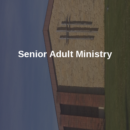
Senior Adult Ministry