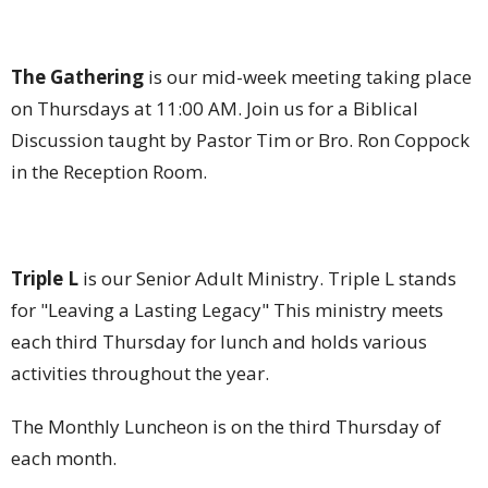
The Gathering
is our mid-week meeting taking place
on Thursdays at 11:00 AM. Join us for a Biblical
Discussion taught by Pastor Tim or Bro. Ron Coppock
in the Reception Room.
Triple L
is our Senior Adult Ministry. Triple L stands
for "Leaving a Lasting Legacy" This ministry meets
each third Thursday for lunch and holds various
activities throughout the year.
The Monthly Luncheon is on the third Thursday of
each month.