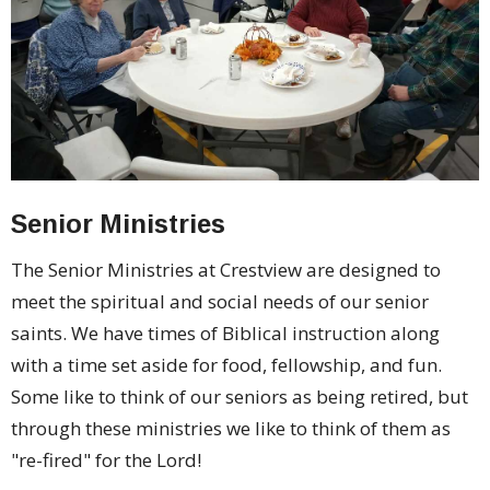
Senior Ministries
The Senior Ministries at Crestview are designed to
meet the spiritual and social needs of our senior
saints. We have times of Biblical instruction along
with a time set aside for food, fellowship, and fun.
Some like to think of our seniors as being retired, but
through these ministries we like to think of them as
"re-fired" for the Lord!