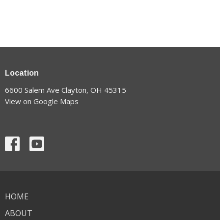
Location
6600 Salem Ave Clayton, OH 45315
View on Google Maps
HOME
ABOUT