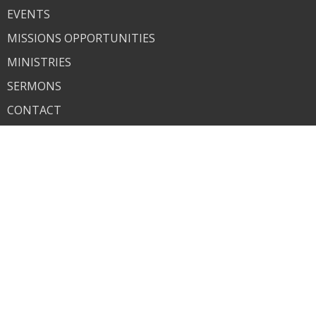
EVENTS
MISSIONS OPPORTUNITIES
MINISTRIES
SERMONS
CONTACT
GIVE
SALEM CHRISTIAN ACADEMY
About
About Us
Our Team
Our Beliefs
What to Expect
Our Commitment to Child Safety
Ministries