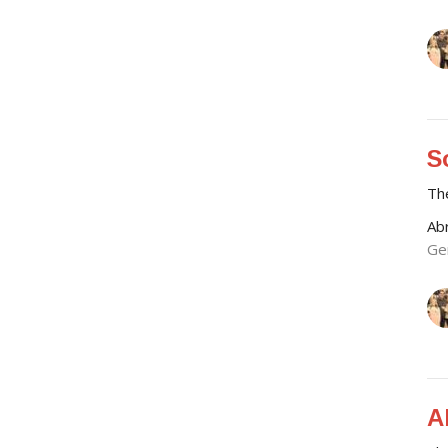
S
Th
Ab
Ge
A