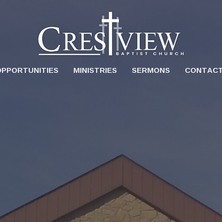
OPPORTUNITIES
MINISTRIES
SERMONS
CONTAC