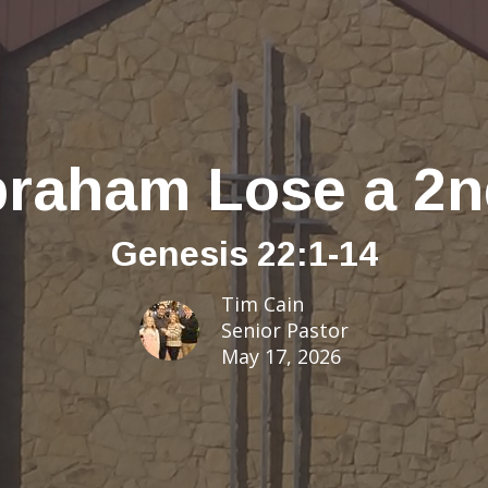
braham Lose a 2
Genesis 22:1-14
Tim Cain
Senior Pastor
May 17, 2026