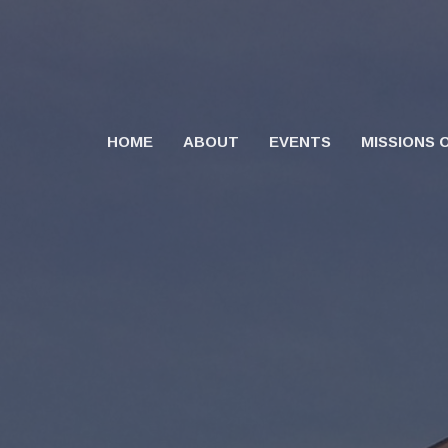
HOME
ABOUT
EVENTS
MISSIONS 