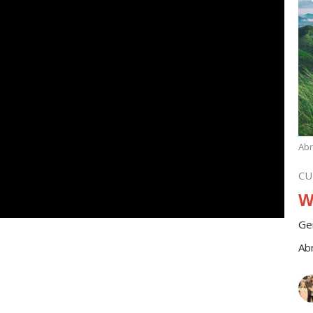
Ab
CU
W
Ge
Ab