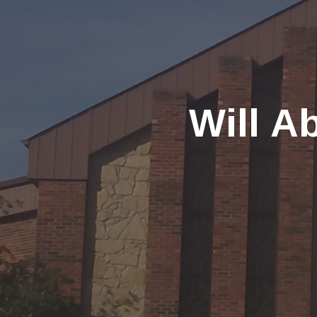
Will A