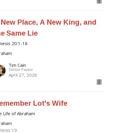
 New Place, A New King, and
he Same Lie
nesis 20:1-18
raham
Tim Cain
Senior Pastor
April 27, 2026
emember Lot's Wife
e Life of Abraham
raham
nesis 19