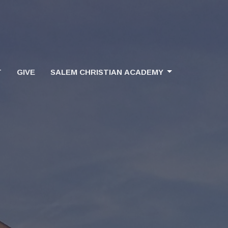
T
GIVE
SALEM CHRISTIAN ACADEMY