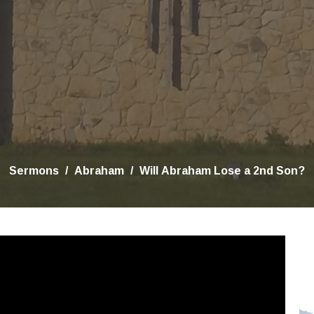
Sermons
Abraham
Will Abraham Lose a 2nd Son?