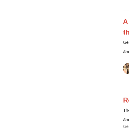
A
t
Ge
Ab
R
Th
Ab
Ge