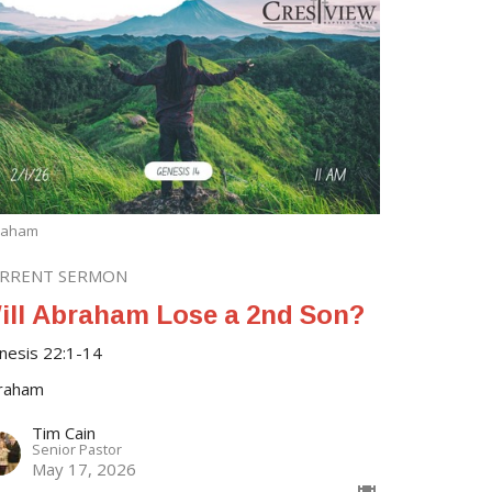
raham
RRENT SERMON
ill Abraham Lose a 2nd Son?
nesis 22:1-14
raham
Tim Cain
Senior Pastor
May 17, 2026