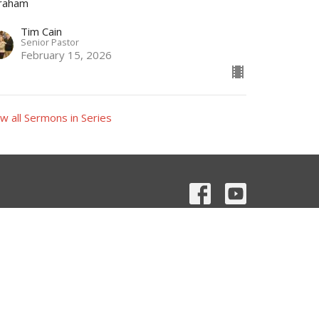
raham
Tim Cain
Senior Pastor
February 15, 2026
w all Sermons in Series
Contact