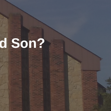
nd Son?