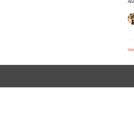
Ab
Vie
Ministries