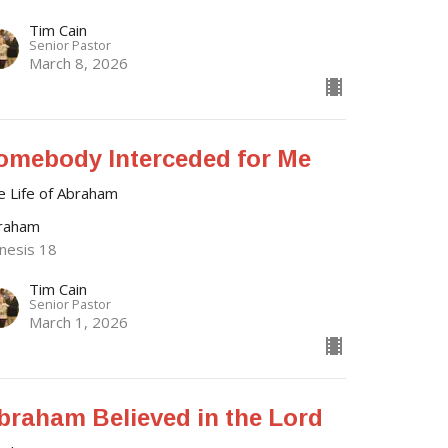
Tim Cain
Senior Pastor
March 8, 2026
omebody Interceded for Me
e Life of Abraham
raham
nesis 18
Tim Cain
Senior Pastor
March 1, 2026
braham Believed in the Lord