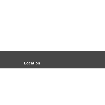
Location
6600 Salem Ave Clayton, OH 45315
View on Google Maps
About
HOME